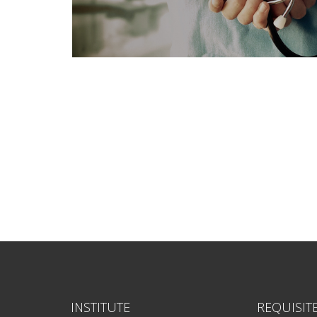
INSTITUTE
REQUISIT