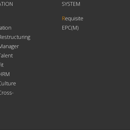
ATION
SYSTEM
R
equisite
ation
EPC(M)
Restructuring
 Manager
Talent
it
 HRM
Culture
Cross-