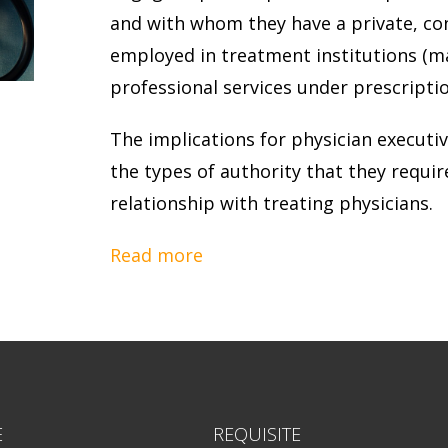
and with whom they have a private, con
employed in treatment institutions (ma
professional services under prescriptio
The implications for physician executiv
the types of authority that they requir
relationship with treating physicians.
Read more
E
REQUISITE