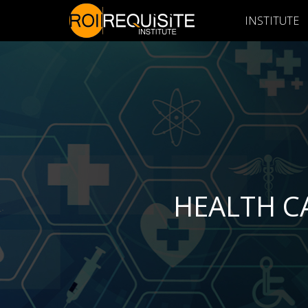
INSTITUTE
HEALTH C