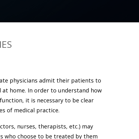
IES
vate physicians admit their patients to
d at home. In order to understand how
unction, it is necessary to be clear
s of medical practice.
ctors, nurses, therapists, etc.) may
nts who choose to be treated by them