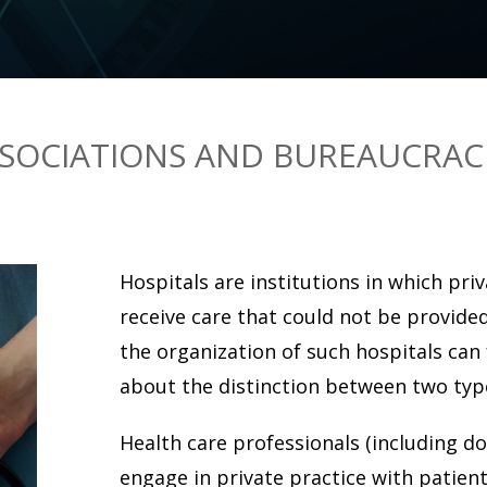
SOCIATIONS AND BUREAUCRAC
Hospitals are institutions in which pri
receive care that could not be provide
the organization of such hospitals can f
about the distinction between two type
Health care professionals (including do
engage in private practice with patie