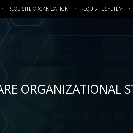
REQUISITE ORGANIZATION
REQUISITE SYSTEM
ARE ORGANIZATIONAL 