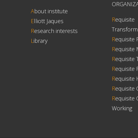
ORGANIZ
A
bout institute
R
equisite
E
lliott Jaques
Transform
R
esearch interests
R
equisite 
L
ibrary
R
equisite
R
equisite 
R
equisite F
R
equisite
R
equisite 
R
equisite 
Working