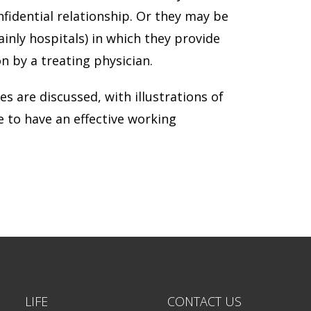
fidential relationship. Or they may be
inly hospitals) in which they provide
n by a treating physician.
es are discussed, with illustrations of
e to have an effective working
LIFE
CONTACT US