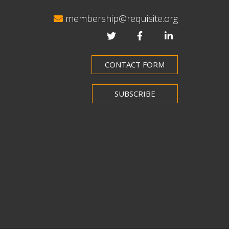
membership@requisite.org
CONTACT FORM
SUBSCRIBE