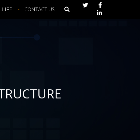
LIFE
CONTACT US
STRUCTURE