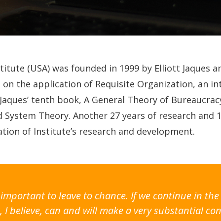
stitute (USA) was founded in 1999 by Elliott Jaques 
on the application of Requisite Organization, an 
 Jaques’ tenth book, A General Theory of Bureaucracy
ed System Theory. Another 27 years of research and 
tion of Institute’s research and development.
oo important to leave to chance. If we continue in 
 I believe, can and will make a very substantial con