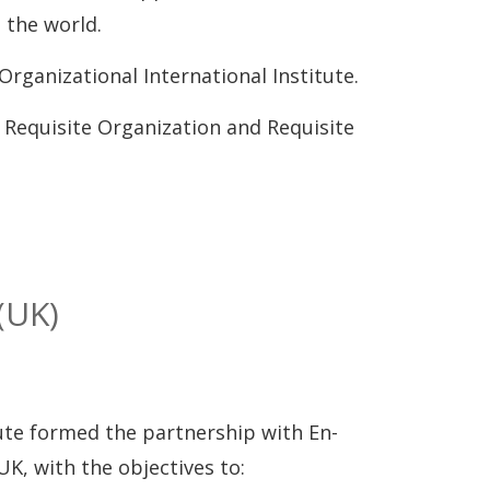
 the world.
Organizational International Institute.
Requisite Organization and Requisite
(UK)
tute formed the partnership with En-
, with the objectives to: