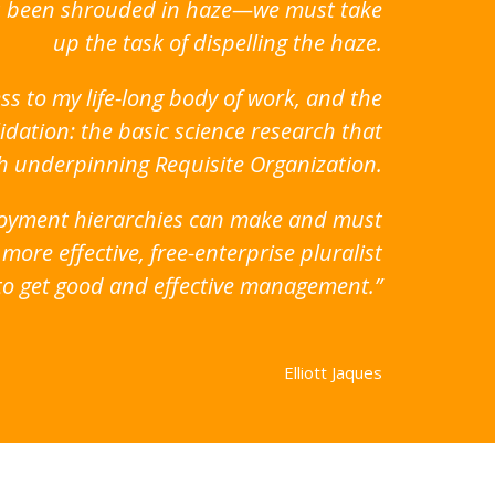
has been shrouded in haze—we must take
up the task of dispelling the haze.
ss to my life-long body of work, and the
idation: the basic science research that
ch underpinning Requisite Organization.
ployment hierarchies can make and must
ore effective, free-enterprise pluralist
g to get good and effective management.”
Elliott Jaques