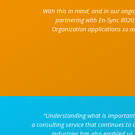
With this in mind, and in our ongo
partnering with En-Sync 8020,
Organization applications so as
“Understanding what is important 
a consulting service that continues to
industries has also enabled us