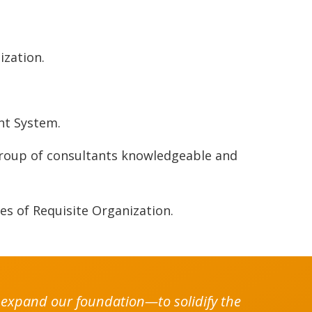
ization.
.
nt System.
group of consultants knowledgeable and
.
es of Requisite Organization.
to expand our foundation—to solidify the