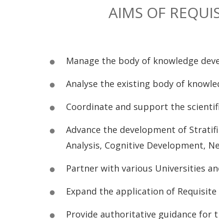
AIMS OF REQUI
Manage the body of knowledge develo
Analyse the existing body of knowled
Coordinate and support the scienti
Advance the development of Stratifi
Analysis, Cognitive Development, Neu
Partner with various Universities an
Expand the application of Requisite
Provide authoritative guidance for 