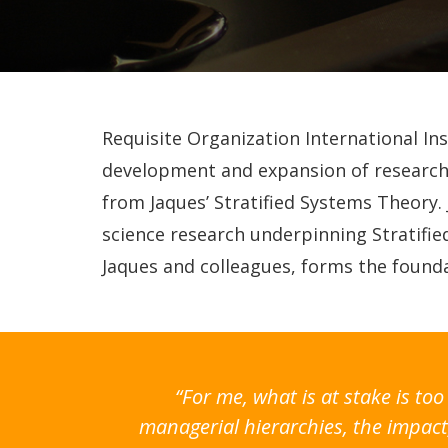
Requisite Organization International In
development and expansion of research 
from Jaques’ Stratified Systems Theory.
science research underpinning Stratifi
Jaques and colleagues, forms the founda
“For me, what is at stake is t
managerial hierarchies, the impact,