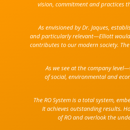
vision, commitment and practices th
As envisioned by Dr. Jaques, establi
and particularly relevant—Elliott wou
contributes to our modern society. The 
As we see at the company level—
of social, environmental and econ
The RO System is a total system, em
It achieves outstanding results. H
of RO and overlook the underl