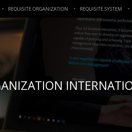
REQUISITE ORGANIZATION
REQUISITE SYSTEM
GANIZATION INTERNATIO