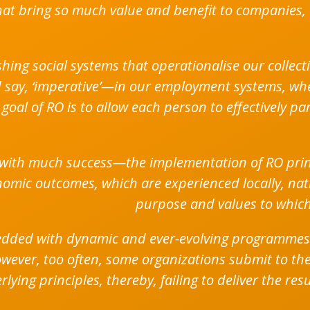
at bring so much value and benefit to companies, 
shing social systems that operationalise our collec
ld say, ‘imperative’—in our employment systems, w
goal of RO is to allow each person to effectively pa
with much success—the implementation of RO princ
omic outcomes, which are experienced locally, natio
purpose and values to which
bedded with dynamic and ever-evolving programmes
owever, too often, some organizations submit to the
ying principles, thereby, failing to deliver the res