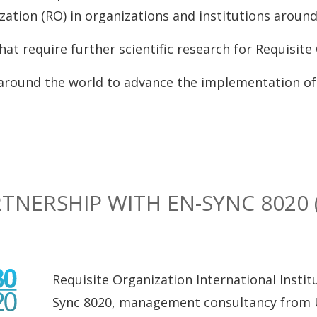
ation (RO) in organizations and institutions around
at require further scientific research for Requisite 
around the world to advance the implementation of 
TNERSHIP WITH EN-SYNC 8020 
Requisite Organization International Insti
Sync 8020, management consultancy from UK