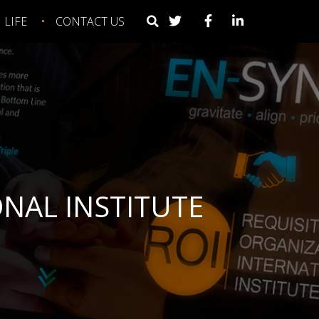
LIFE
CONTACT US
NAL INSTITUTE