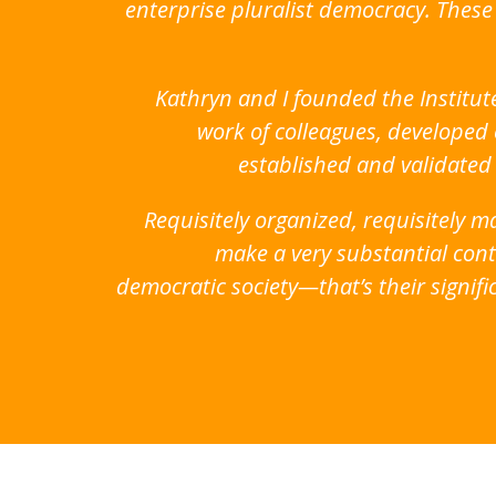
enterprise pluralist democracy. Thes
Kathryn and I founded the Institut
work of colleagues, developed 
established and validated
Requisitely organized, requisitely
make a very substantial contr
democratic society—that’s their signifi