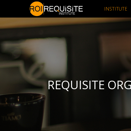
INSTITUTE
REQUISITE OR