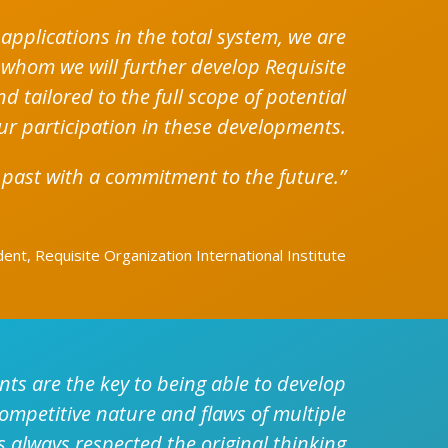
applications in the total system, we are
 whom we will further develop Requisite
 tailored to the full scope of potential
ur participation in these developments.
 past with a commitment to the future.”
nt, Requisite Organization International Institute
ts are the key to being able to develop
competitive nature and flaws of multiple
 always respected the original thinking