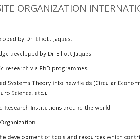
SITE ORGANIZATION INTERNATI
ped by Dr. Elliott Jaques.
ge developed by Dr Elliott Jaques.
fic research via PhD programmes.
ed Systems Theory into new fields (Circular Econom
ro Science, etc.).
d Research Institutions around the world.
 Organization.
the development of tools and resources which contr