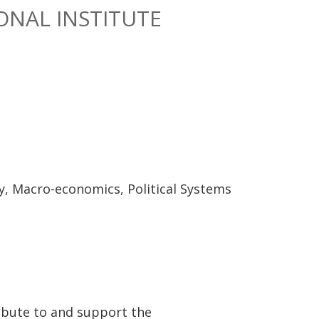
ONAL INSTITUTE
y, Macro-economics, Political Systems
ibute to and support the