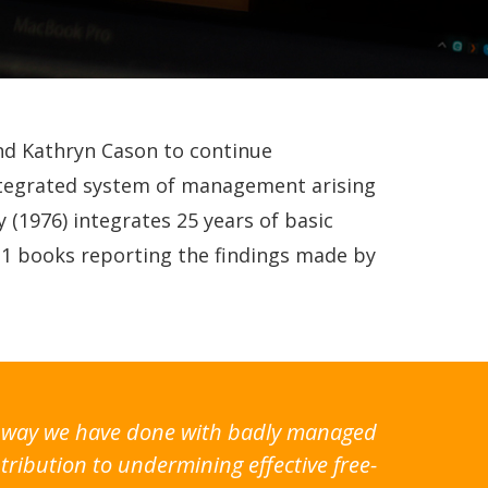
and Kathryn Cason to continue
integrated system of management arising
 (1976) integrates 25 years of basic
11 books reporting the findings made by
the way we have done with badly managed
tribution to undermining effective free-