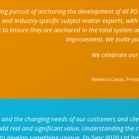
ing pursuit of anchoring the development of all RO 
 and industry-specific subject matter experts, with
 to ensure they are anchored in the total system and
improvement. We invite yo
We celebrate our
Rebecca Cason, Preside
and the changing needs of our customers and clien
 add real and significant value. Understanding the 
 to develop something unique. En-Sync 8020 Ltd has