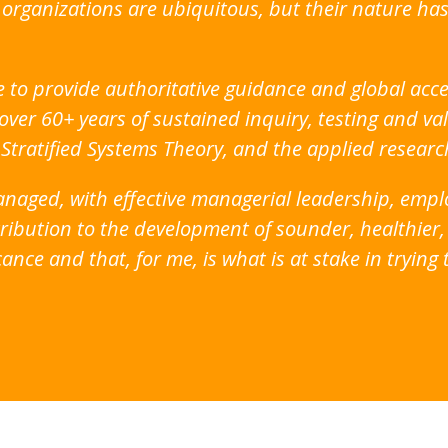
e organizations are ubiquitous, but their nature 
e to provide authoritative guidance and global acce
over 60+ years of sustained inquiry, testing and val
 Stratified Systems Theory, and the applied resear
 managed, with effective managerial leadership, em
ibution to the development of sounder, healthier, m
cance and that, for me, is what is at stake in tryin