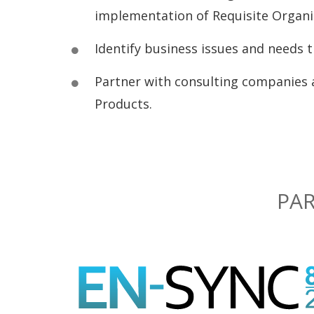
implementation of Requisite Organiz
Identify business issues and needs th
Partner with consulting companies 
Products.
PAR