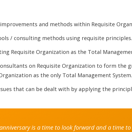
l improvements and methods within Requisite Organ
ls / consulting methods using requisite principles
ting Requisite Organization as the Total Manageme
nsultants on Requisite Organization to form the 
Organization as the only Total Management System
ues that can be dealt with by applying the principl
h anniversary is a time to look forward and a time 