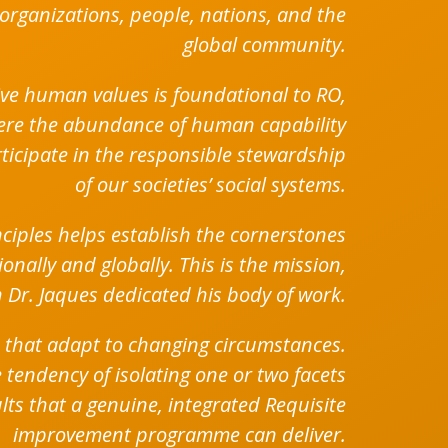
organizations, people, nations, and the
global community.
tive human values is foundational to RO,
here the abundance of human capability
rticipate in the responsible stewardship
of our societies’ social systems.
iples helps establish the cornerstones
nally and globally. This is the mission,
 Dr. Jaques dedicated his body of work.
 that adapt to changing circumstances.
 tendency of isolating one or two facets
ults that a genuine, integrated Requisite
improvement programme can deliver.