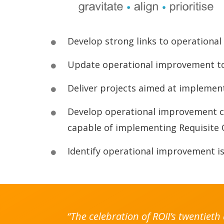
Develop strong links to operationa
Update operational improvement too
Deliver projects aimed at implemen
Develop operational improvement co
capable of implementing Requisite 
Identify operational improvement iss
“The celebration of ROII’s twentiet